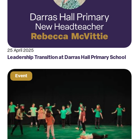
25 April 2025
Leadership Transition at Darras Hall Primary School
Event