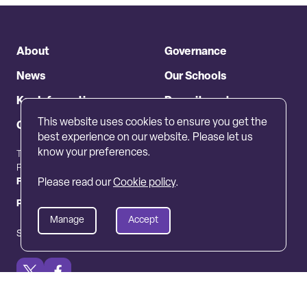
About
Governance
News
Our Schools
Key Information
Recruitment
This website uses cookies to ensure you get the
Contact
best experience on our website. Please let us
know your preferences.
The Crescent, Callerton Lane,
01661824711
Ponteland NE20 9EG
info@peletrust.org.uk
Freedom of information
Complaints
Please read our
Cookie policy
.
Privacy policy
Cookie policy
Manage
Accept
Site by JUMP