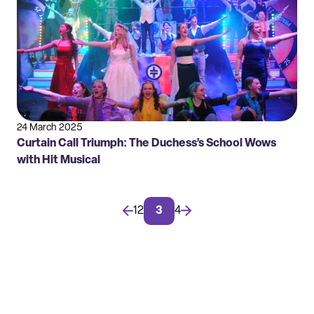
24 March 2025
Curtain Call Triumph: The Duchess’s School Wows
with Hit Musical
←
1
2
3
4
→