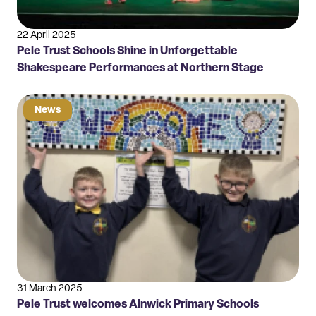
22 April 2025
Pele Trust Schools Shine in Unforgettable
Shakespeare Performances at Northern Stage
News
31 March 2025
Pele Trust welcomes Alnwick Primary Schools