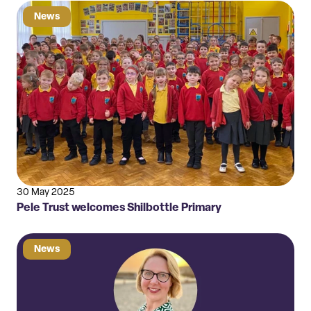
News
30 May 2025
Pele Trust welcomes Shilbottle Primary
News