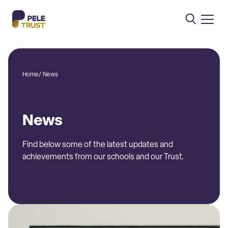
Home
/
News
News
Find below some of the latest updates and
achievements from our schools and our Trust.