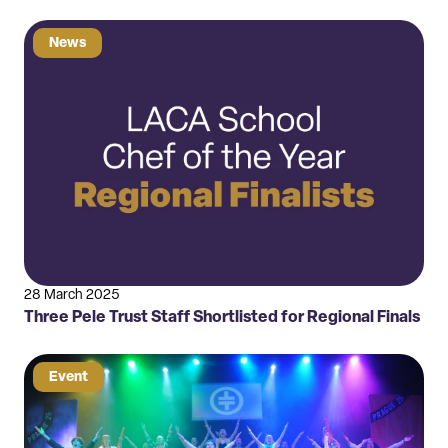
News
28 March 2025
Three Pele Trust Staff Shortlisted for Regional Finals
Event